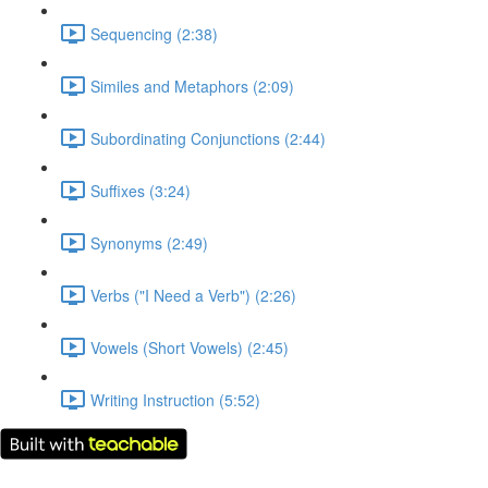
Sequencing (2:38)
Similes and Metaphors (2:09)
Subordinating Conjunctions (2:44)
Suffixes (3:24)
Synonyms (2:49)
Verbs ("I Need a Verb") (2:26)
Vowels (Short Vowels) (2:45)
Writing Instruction (5:52)