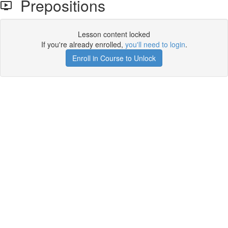
Prepositions
Lesson content locked
If you're already enrolled,
you'll need to login
.
Enroll in Course to Unlock