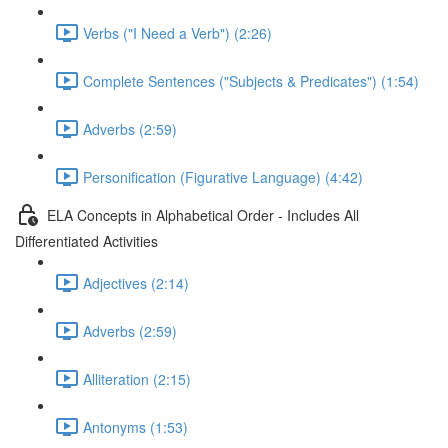
Verbs ("I Need a Verb") (2:26)
Complete Sentences ("Subjects & Predicates") (1:54)
Adverbs (2:59)
Personification (Figurative Language) (4:42)
ELA Concepts in Alphabetical Order - Includes All
Differentiated Activities
Adjectives (2:14)
Adverbs (2:59)
Alliteration (2:15)
Antonyms (1:53)