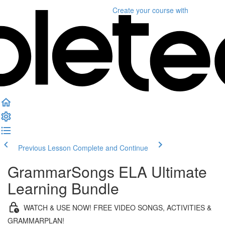
Create your course
with
Previous Lesson
Complete and Continue
GrammarSongs ELA Ultimate
Learning Bundle
WATCH & USE NOW! FREE VIDEO SONGS, ACTIVITIES &
GRAMMARPLAN!