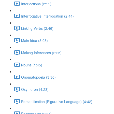
Interjections (2:11)
Interrogative Interrogation (2:44)
Linking Verbs (2:46)
Main Idea (3:08)
Making Inferences (2:25)
Nouns (1:45)
Onomatopoeia (3:30)
Oxymoron (4:23)
Personification (Figurative Language) (4:42)
Possessives (2:34)