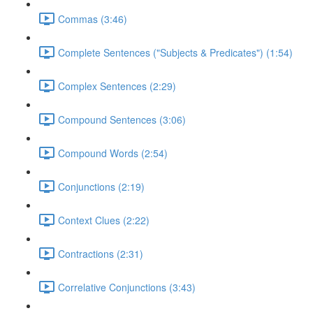
Commas (3:46)
Complete Sentences ("Subjects & Predicates") (1:54)
Complex Sentences (2:29)
Compound Sentences (3:06)
Compound Words (2:54)
Conjunctions (2:19)
Context Clues (2:22)
Contractions (2:31)
Correlative Conjunctions (3:43)