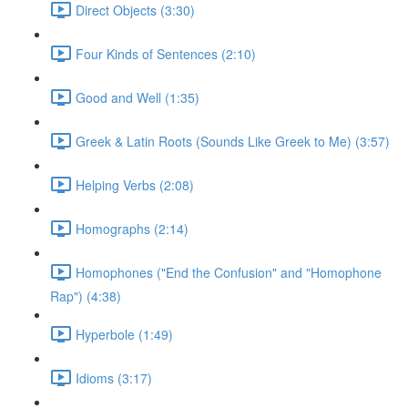
Direct Objects (3:30)
Four Kinds of Sentences (2:10)
Good and Well (1:35)
Greek & Latin Roots (Sounds Like Greek to Me) (3:57)
Helping Verbs (2:08)
Homographs (2:14)
Homophones ("End the Confusion" and "Homophone
Rap") (4:38)
Hyperbole (1:49)
Idioms (3:17)