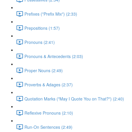
Prefixes ("Prefix Mix") (2:33)
Prepositions (1:57)
Pronouns (2:41)
Pronouns & Antecedents (2:03)
Proper Nouns (2:49)
Proverbs & Adages (2:37)
Quotation Marks ("May I Quote You on That?") (2:40)
Reflexive Pronouns (2:10)
Run-On Sentences (2:49)