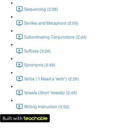
Sequencing (2:38)
Similes and Metaphors (2:09)
Subordinating Conjunctions (2:44)
Suffixes (3:24)
Synonyms (2:49)
Verbs ("I Need a Verb") (2:26)
Vowels (Short Vowels) (2:45)
Writing Instruction (5:52)