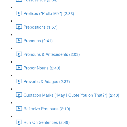
Prefixes ("Prefix Mix") (2:33)
Prepositions (1:57)
Pronouns (2:41)
Pronouns & Antecedents (2:03)
Proper Nouns (2:49)
Proverbs & Adages (2:37)
Quotation Marks ("May I Quote You on That?") (2:40)
Reflexive Pronouns (2:10)
Run-On Sentences (2:49)