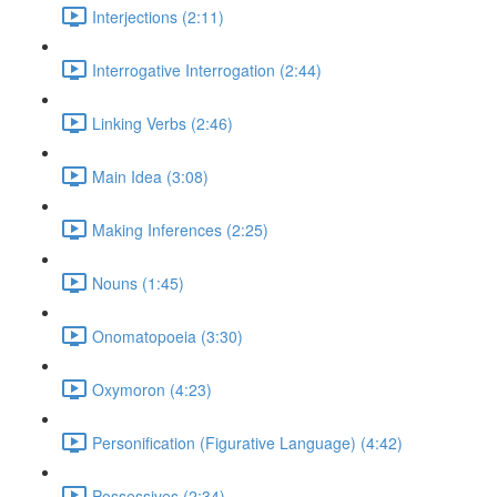
Interjections (2:11)
Interrogative Interrogation (2:44)
Linking Verbs (2:46)
Main Idea (3:08)
Making Inferences (2:25)
Nouns (1:45)
Onomatopoeia (3:30)
Oxymoron (4:23)
Personification (Figurative Language) (4:42)
Possessives (2:34)