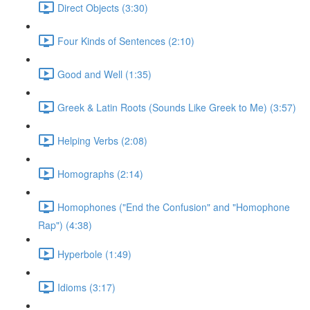
Direct Objects (3:30)
Four Kinds of Sentences (2:10)
Good and Well (1:35)
Greek & Latin Roots (Sounds Like Greek to Me) (3:57)
Helping Verbs (2:08)
Homographs (2:14)
Homophones ("End the Confusion" and "Homophone
Rap") (4:38)
Hyperbole (1:49)
Idioms (3:17)