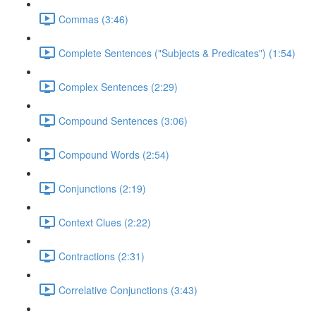
Commas (3:46)
Complete Sentences ("Subjects & Predicates") (1:54)
Complex Sentences (2:29)
Compound Sentences (3:06)
Compound Words (2:54)
Conjunctions (2:19)
Context Clues (2:22)
Contractions (2:31)
Correlative Conjunctions (3:43)