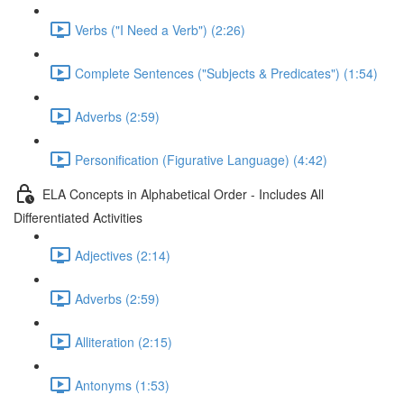
Verbs ("I Need a Verb") (2:26)
Complete Sentences ("Subjects & Predicates") (1:54)
Adverbs (2:59)
Personification (Figurative Language) (4:42)
ELA Concepts in Alphabetical Order - Includes All
Differentiated Activities
Adjectives (2:14)
Adverbs (2:59)
Alliteration (2:15)
Antonyms (1:53)