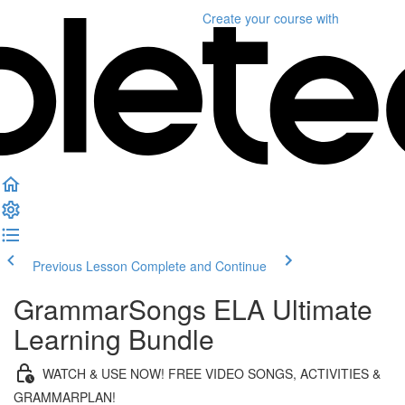
Create your course
with
Previous Lesson
Complete and Continue
GrammarSongs ELA Ultimate
Learning Bundle
WATCH & USE NOW! FREE VIDEO SONGS, ACTIVITIES &
GRAMMARPLAN!