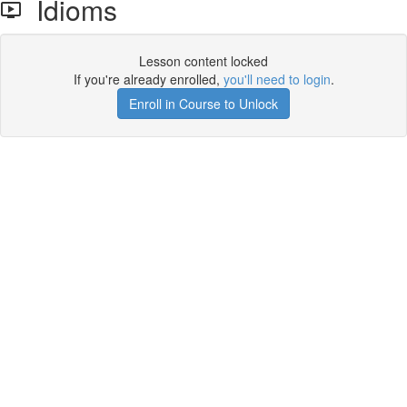
Idioms
Lesson content locked
If you're already enrolled,
you'll need to login
.
Enroll in Course to Unlock