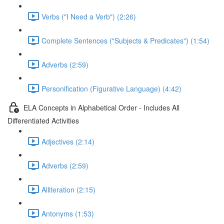
Verbs ("I Need a Verb") (2:26)
Complete Sentences ("Subjects & Predicates") (1:54)
Adverbs (2:59)
Personification (Figurative Language) (4:42)
ELA Concepts in Alphabetical Order - Includes All
Differentiated Activities
Adjectives (2:14)
Adverbs (2:59)
Alliteration (2:15)
Antonyms (1:53)