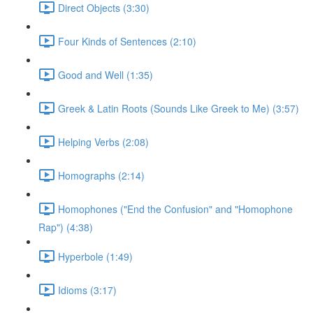
Direct Objects (3:30)
Four Kinds of Sentences (2:10)
Good and Well (1:35)
Greek & Latin Roots (Sounds Like Greek to Me) (3:57)
Helping Verbs (2:08)
Homographs (2:14)
Homophones ("End the Confusion" and "Homophone
Rap") (4:38)
Hyperbole (1:49)
Idioms (3:17)