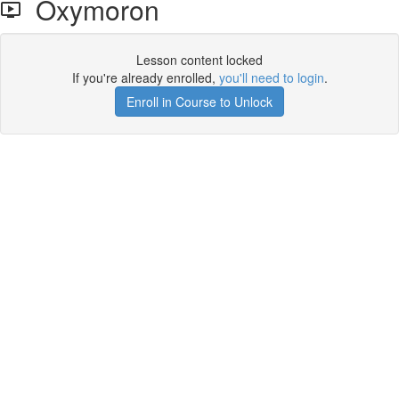
Oxymoron
Lesson content locked
If you're already enrolled,
you'll need to login
.
Enroll in Course to Unlock