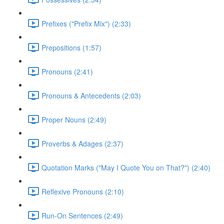
Prefixes ("Prefix Mix") (2:33)
Prepositions (1:57)
Pronouns (2:41)
Pronouns & Antecedents (2:03)
Proper Nouns (2:49)
Proverbs & Adages (2:37)
Quotation Marks ("May I Quote You on That?") (2:40)
Reflexive Pronouns (2:10)
Run-On Sentences (2:49)