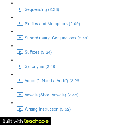
Sequencing (2:38)
Similes and Metaphors (2:09)
Subordinating Conjunctions (2:44)
Suffixes (3:24)
Synonyms (2:49)
Verbs ("I Need a Verb") (2:26)
Vowels (Short Vowels) (2:45)
Writing Instruction (5:52)