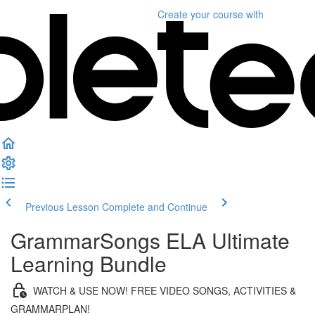
Create your course
with
Previous Lesson
Complete and Continue
GrammarSongs ELA Ultimate
Learning Bundle
WATCH & USE NOW! FREE VIDEO SONGS, ACTIVITIES &
GRAMMARPLAN!