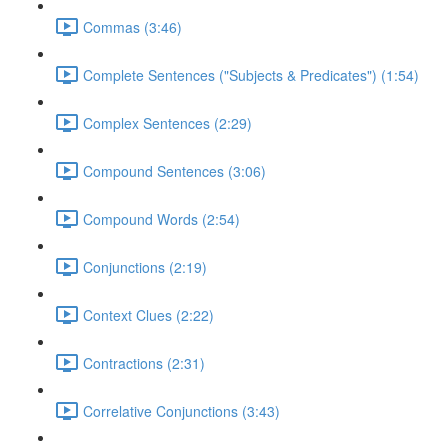
Commas (3:46)
Complete Sentences ("Subjects & Predicates") (1:54)
Complex Sentences (2:29)
Compound Sentences (3:06)
Compound Words (2:54)
Conjunctions (2:19)
Context Clues (2:22)
Contractions (2:31)
Correlative Conjunctions (3:43)