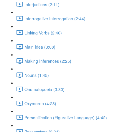
Interjections (2:11)
Interrogative Interrogation (2:44)
Linking Verbs (2:46)
Main Idea (3:08)
Making Inferences (2:25)
Nouns (1:45)
Onomatopoeia (3:30)
Oxymoron (4:23)
Personification (Figurative Language) (4:42)
Possessives (2:34)