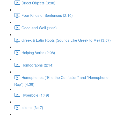
Direct Objects (3:30)
Four Kinds of Sentences (2:10)
Good and Well (1:35)
Greek & Latin Roots (Sounds Like Greek to Me) (3:57)
Helping Verbs (2:08)
Homographs (2:14)
Homophones ("End the Confusion" and "Homophone
Rap") (4:38)
Hyperbole (1:49)
Idioms (3:17)