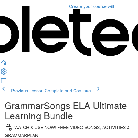
Create your course
with
Previous Lesson
Complete and Continue
GrammarSongs ELA Ultimate
Learning Bundle
WATCH & USE NOW! FREE VIDEO SONGS, ACTIVITIES &
GRAMMARPLAN!