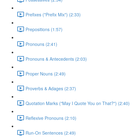
Prefixes ("Prefix Mix") (2:33)
Prepositions (1:57)
Pronouns (2:41)
Pronouns & Antecedents (2:03)
Proper Nouns (2:49)
Proverbs & Adages (2:37)
Quotation Marks ("May I Quote You on That?") (2:40)
Reflexive Pronouns (2:10)
Run-On Sentences (2:49)