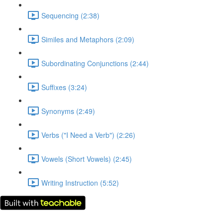
Sequencing (2:38)
Similes and Metaphors (2:09)
Subordinating Conjunctions (2:44)
Suffixes (3:24)
Synonyms (2:49)
Verbs ("I Need a Verb") (2:26)
Vowels (Short Vowels) (2:45)
Writing Instruction (5:52)