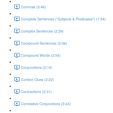
Commas (3:46)
Complete Sentences ("Subjects & Predicates") (1:54)
Complex Sentences (2:29)
Compound Sentences (3:06)
Compound Words (2:54)
Conjunctions (2:19)
Context Clues (2:22)
Contractions (2:31)
Correlative Conjunctions (3:43)