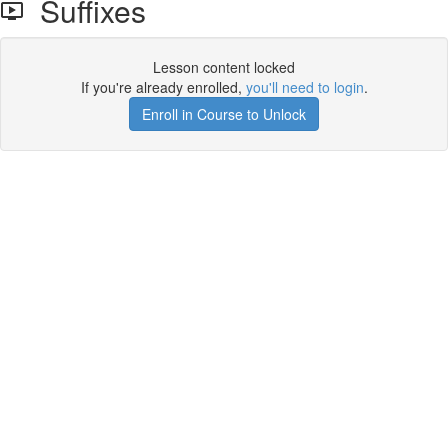
Suffixes
Lesson content locked
If you're already enrolled,
you'll need to login
.
Enroll in Course to Unlock