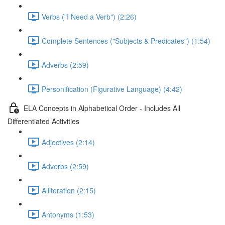
Verbs ("I Need a Verb") (2:26)
Complete Sentences ("Subjects & Predicates") (1:54)
Adverbs (2:59)
Personification (Figurative Language) (4:42)
ELA Concepts in Alphabetical Order - Includes All
Differentiated Activities
Adjectives (2:14)
Adverbs (2:59)
Alliteration (2:15)
Antonyms (1:53)