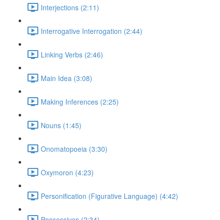
Interjections (2:11)
Interrogative Interrogation (2:44)
Linking Verbs (2:46)
Main Idea (3:08)
Making Inferences (2:25)
Nouns (1:45)
Onomatopoeia (3:30)
Oxymoron (4:23)
Personification (Figurative Language) (4:42)
Possessives (2:34)