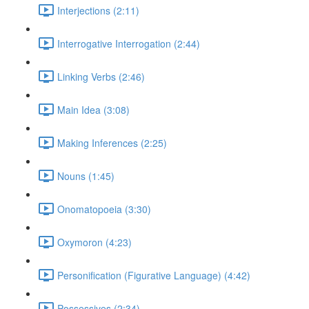
Interjections (2:11)
Interrogative Interrogation (2:44)
Linking Verbs (2:46)
Main Idea (3:08)
Making Inferences (2:25)
Nouns (1:45)
Onomatopoeia (3:30)
Oxymoron (4:23)
Personification (Figurative Language) (4:42)
Possessives (2:34)