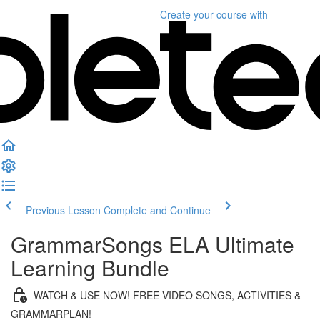
Create your course
with
Previous Lesson
Complete and Continue
GrammarSongs ELA Ultimate
Learning Bundle
WATCH & USE NOW! FREE VIDEO SONGS, ACTIVITIES &
GRAMMARPLAN!