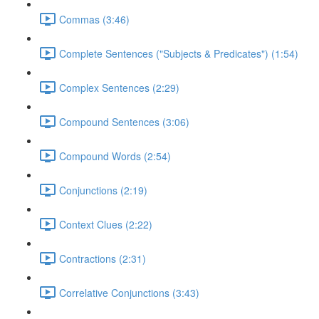
Commas (3:46)
Complete Sentences ("Subjects & Predicates") (1:54)
Complex Sentences (2:29)
Compound Sentences (3:06)
Compound Words (2:54)
Conjunctions (2:19)
Context Clues (2:22)
Contractions (2:31)
Correlative Conjunctions (3:43)