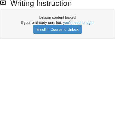
Writing Instruction
Lesson content locked
If you're already enrolled,
you'll need to login
.
Enroll in Course to Unlock