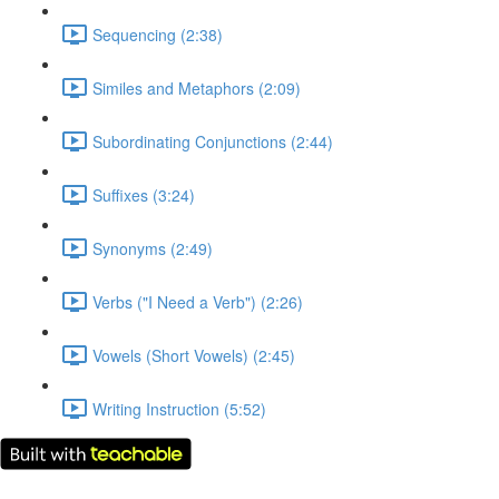
Sequencing (2:38)
Similes and Metaphors (2:09)
Subordinating Conjunctions (2:44)
Suffixes (3:24)
Synonyms (2:49)
Verbs ("I Need a Verb") (2:26)
Vowels (Short Vowels) (2:45)
Writing Instruction (5:52)