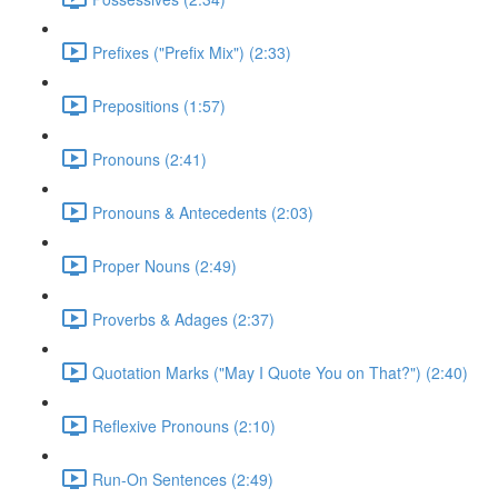
Prefixes ("Prefix Mix") (2:33)
Prepositions (1:57)
Pronouns (2:41)
Pronouns & Antecedents (2:03)
Proper Nouns (2:49)
Proverbs & Adages (2:37)
Quotation Marks ("May I Quote You on That?") (2:40)
Reflexive Pronouns (2:10)
Run-On Sentences (2:49)