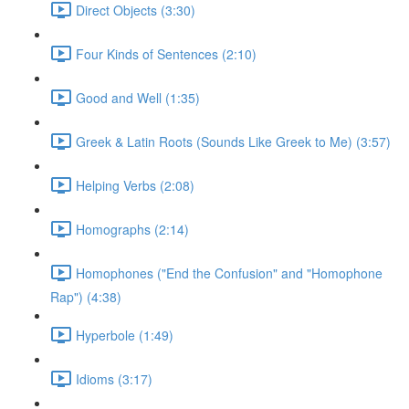
Direct Objects (3:30)
Four Kinds of Sentences (2:10)
Good and Well (1:35)
Greek & Latin Roots (Sounds Like Greek to Me) (3:57)
Helping Verbs (2:08)
Homographs (2:14)
Homophones ("End the Confusion" and "Homophone
Rap") (4:38)
Hyperbole (1:49)
Idioms (3:17)