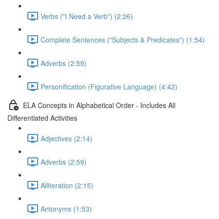
Verbs ("I Need a Verb") (2:26)
Complete Sentences ("Subjects & Predicates") (1:54)
Adverbs (2:59)
Personification (Figurative Language) (4:42)
ELA Concepts in Alphabetical Order - Includes All
Differentiated Activities
Adjectives (2:14)
Adverbs (2:59)
Alliteration (2:15)
Antonyms (1:53)