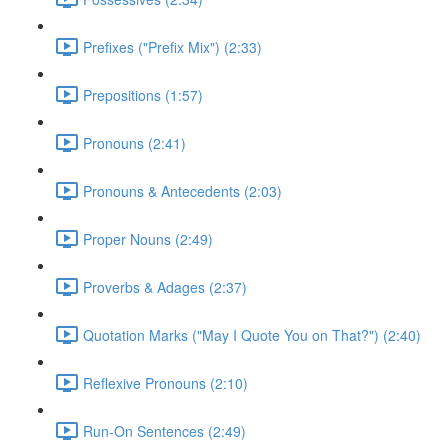
Prefixes ("Prefix Mix") (2:33)
Prepositions (1:57)
Pronouns (2:41)
Pronouns & Antecedents (2:03)
Proper Nouns (2:49)
Proverbs & Adages (2:37)
Quotation Marks ("May I Quote You on That?") (2:40)
Reflexive Pronouns (2:10)
Run-On Sentences (2:49)