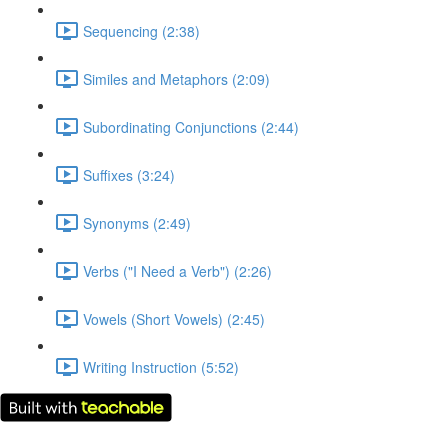
Sequencing (2:38)
Similes and Metaphors (2:09)
Subordinating Conjunctions (2:44)
Suffixes (3:24)
Synonyms (2:49)
Verbs ("I Need a Verb") (2:26)
Vowels (Short Vowels) (2:45)
Writing Instruction (5:52)