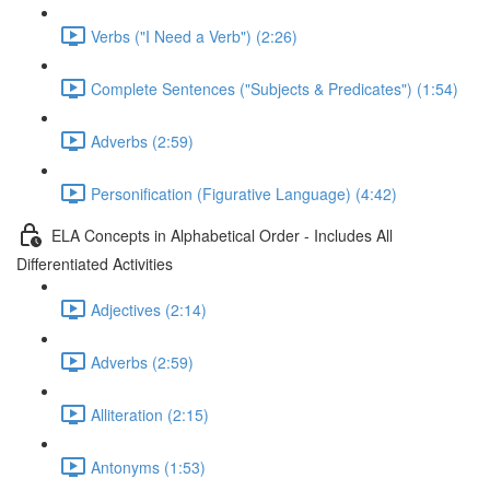
Verbs ("I Need a Verb") (2:26)
Complete Sentences ("Subjects & Predicates") (1:54)
Adverbs (2:59)
Personification (Figurative Language) (4:42)
ELA Concepts in Alphabetical Order - Includes All
Differentiated Activities
Adjectives (2:14)
Adverbs (2:59)
Alliteration (2:15)
Antonyms (1:53)