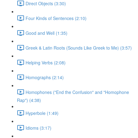
Direct Objects (3:30)
Four Kinds of Sentences (2:10)
Good and Well (1:35)
Greek & Latin Roots (Sounds Like Greek to Me) (3:57)
Helping Verbs (2:08)
Homographs (2:14)
Homophones ("End the Confusion" and "Homophone
Rap") (4:38)
Hyperbole (1:49)
Idioms (3:17)