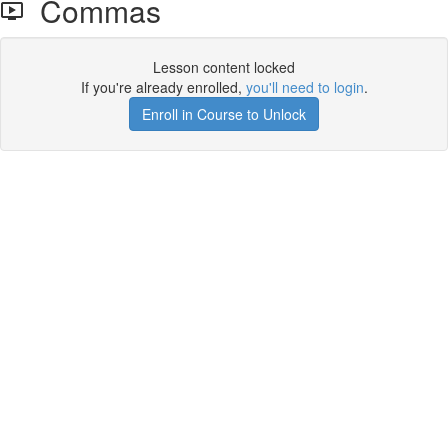
Commas
Lesson content locked
If you're already enrolled,
you'll need to login
.
Enroll in Course to Unlock