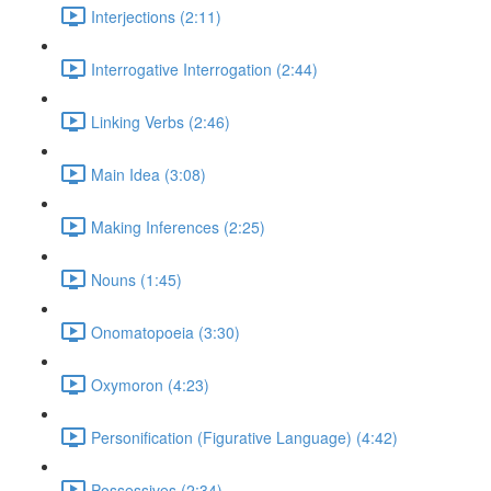
Interjections (2:11)
Interrogative Interrogation (2:44)
Linking Verbs (2:46)
Main Idea (3:08)
Making Inferences (2:25)
Nouns (1:45)
Onomatopoeia (3:30)
Oxymoron (4:23)
Personification (Figurative Language) (4:42)
Possessives (2:34)