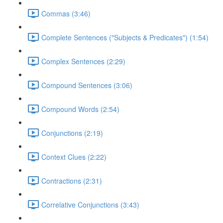
Commas (3:46)
Complete Sentences ("Subjects & Predicates") (1:54)
Complex Sentences (2:29)
Compound Sentences (3:06)
Compound Words (2:54)
Conjunctions (2:19)
Context Clues (2:22)
Contractions (2:31)
Correlative Conjunctions (3:43)