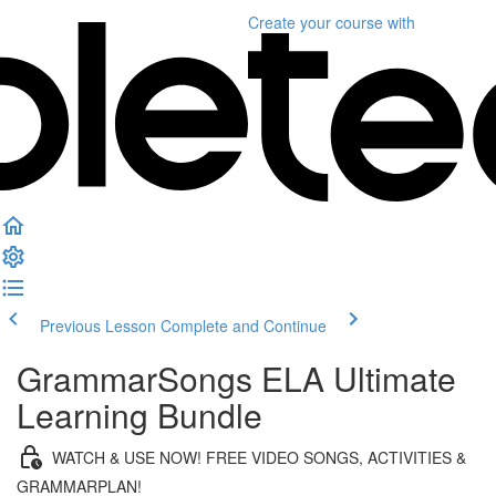
Create your course
with
Previous Lesson
Complete and Continue
GrammarSongs ELA Ultimate
Learning Bundle
WATCH & USE NOW! FREE VIDEO SONGS, ACTIVITIES &
GRAMMARPLAN!